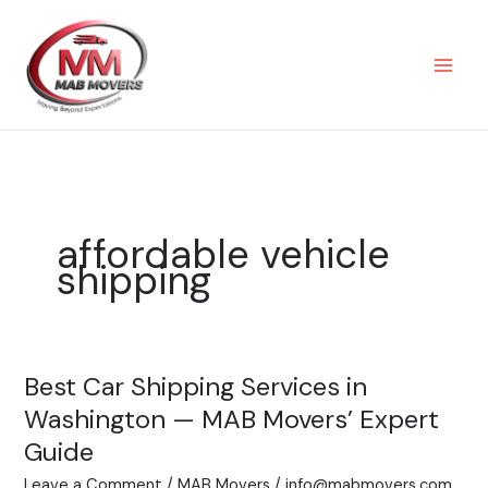
Skip
to
content
affordable vehicle
shipping
Best Car Shipping Services in
Best
Car
Washington — MAB Movers’ Expert
Shipping
Guide
Services
Leave a Comment
/
MAB Movers
/
info@mabmovers.com
in