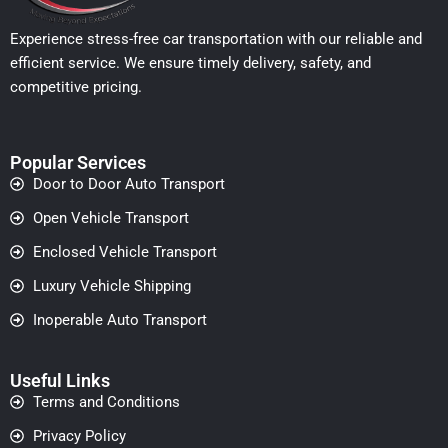
Experience stress-free car transportation with our reliable and
efficient service. We ensure timely delivery, safety, and
competitive pricing.
Popular Services
Door to Door Auto Transport
Open Vehicle Transport
Enclosed Vehicle Transport
Luxury Vehicle Shipping
Inoperable Auto Transport
Useful Links
Terms and Conditions
Privacy Policy