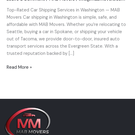
Washington
Top-Rated Car Shipping Services in Washington — MAB
—
Movers Car shipping in Washington is simple, safe, and
MAB
affordable with MAB Movers. Whether you’re relocating to
Movers’
Seattle, buying a car in Spokane, or shipping your vehicle
Expert
out of Tacoma, we provide door-to-door, insured auto
Guide
transport services across the Evergreen State. With a
trusted reputation backed by […]
Read More »