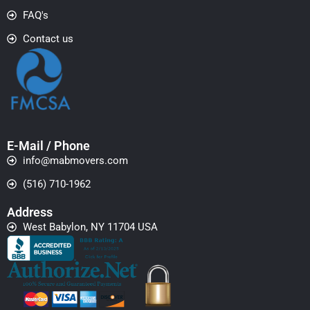
FAQ's
Contact us
E-Mail / Phone
info@mabmovers.com
(516) 710-1962
Address
West Babylon, NY 11704 USA