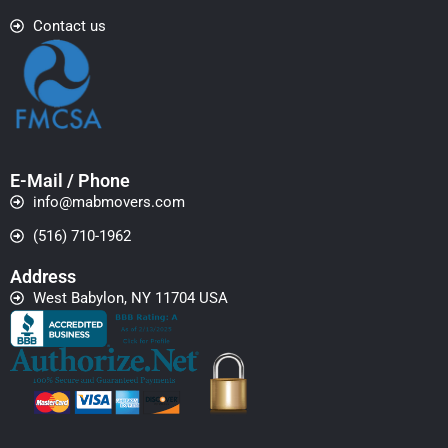
Contact us
E-Mail / Phone
info@mabmovers.com
(516) 710-1962
Address
West Babylon, NY 11704 USA