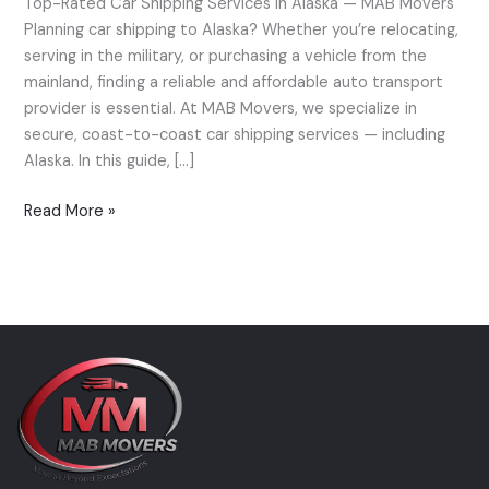
Top-Rated Car Shipping Services in Alaska — MAB Movers
Alaska
Planning car shipping to Alaska? Whether you’re relocating,
—
serving in the military, or purchasing a vehicle from the
MAB
mainland, finding a reliable and affordable auto transport
Movers’
provider is essential. At MAB Movers, we specialize in
Expert
secure, coast-to-coast car shipping services — including
Guide
Alaska. In this guide, […]
Read More »