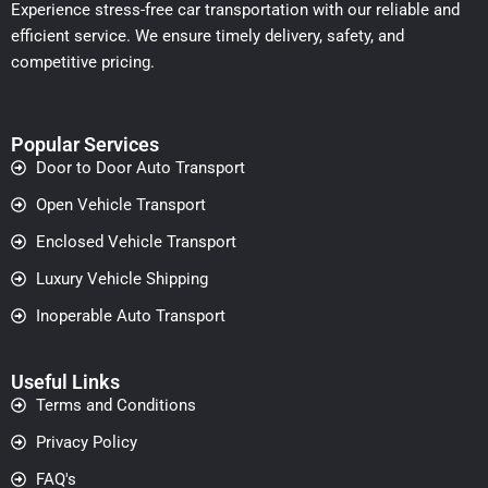
Experience stress-free car transportation with our reliable and
efficient service. We ensure timely delivery, safety, and
competitive pricing.
Popular Services
Door to Door Auto Transport
Open Vehicle Transport
Enclosed Vehicle Transport
Luxury Vehicle Shipping
Inoperable Auto Transport
Useful Links
Terms and Conditions
Privacy Policy
FAQ's