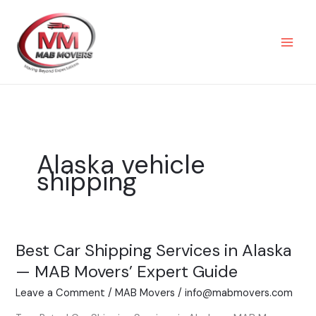
Skip
to
content
Alaska vehicle
shipping
Best Car Shipping Services in Alaska
Best
Car
— MAB Movers’ Expert Guide
Shipping
Leave a Comment
/
MAB Movers
/
info@mabmovers.com
Services
in