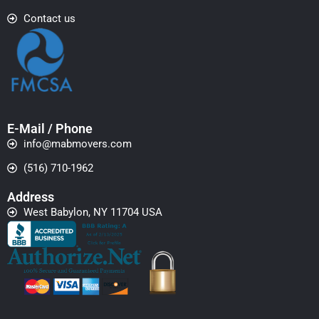
Contact us
E-Mail / Phone
info@mabmovers.com
(516) 710-1962
Address
West Babylon, NY 11704 USA