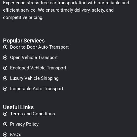
Experience stress-free car transportation with our reliable and
efficient service. We ensure timely delivery, safety, and
competitive pricing.
Popular Services
Door to Door Auto Transport
Open Vehicle Transport
Enclosed Vehicle Transport
Luxury Vehicle Shipping
Inoperable Auto Transport
Useful Links
Terms and Conditions
Privacy Policy
FAQ's