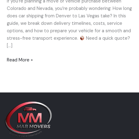
If you’re planning a move or vehicle purchase between
to
Colorado and Nevada, you’re probably wondering: How long
Las
does car shipping from Denver to Las Vegas take? In this
Vegas
guide, we break down delivery timelines, costs, service
—
options, and how to prepare your vehicle for a smooth and
How
stress-free transport experience.
Need a quick quote?
Long
[…]
Does
It
Read More »
Take?