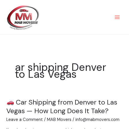
Skip
to
content
ar shipping Denver
to Las Vegas
Car Shipping from Denver to Las
Car
Vegas — How Long Does It Take?
Shipping
Leave a Comment
/
MAB Movers
/
info@mabmovers.com
from
Denver