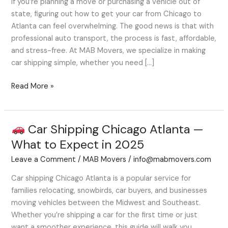
If you’re planning a move or purchasing a vehicle out of
to
state, figuring out how to get your car from Chicago to
Atlanta
Atlanta can feel overwhelming. The good news is that with
—
professional auto transport, the process is fast, affordable,
What
and stress-free. At MAB Movers, we specialize in making
to
car shipping simple, whether you need […]
Expect
Read More »
Car Shipping Chicago Atlanta —
Car
What to Expect in 2025
Shipping
Leave a Comment
/
MAB Movers
/
info@mabmovers.com
Chicago
Atlanta
Car shipping Chicago Atlanta is a popular service for
—
families relocating, snowbirds, car buyers, and businesses
What
moving vehicles between the Midwest and Southeast.
to
Whether you’re shipping a car for the first time or just
Expect
want a smoother experience, this guide will walk you