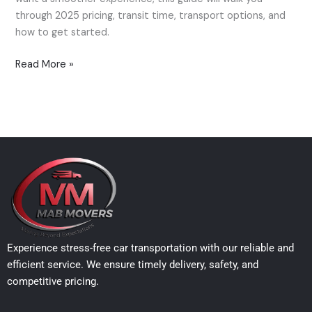
in
through 2025 pricing, transit time, transport options, and
2025
how to get started.
Read More »
Experience stress-free car transportation with our reliable and
efficient service. We ensure timely delivery, safety, and
competitive pricing.