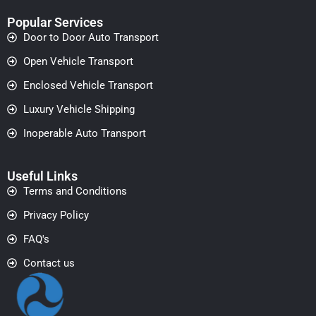
Popular Services
Door to Door Auto Transport
Open Vehicle Transport
Enclosed Vehicle Transport
Luxury Vehicle Shipping
Inoperable Auto Transport
Useful Links
Terms and Conditions
Privacy Policy
FAQ's
Contact us