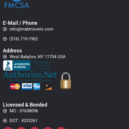
E-Mail / Phone
info@mabmovers.com
(516) 710-1962
Address
West Babylon, NY 11704 USA
Licensed & Bonded
MC : 01638096
DOT : 4233261
Facebook
Instagram
Whatsapp
Yelp
Linkedin