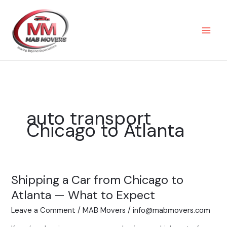
Skip
to
content
auto transport
Chicago to Atlanta
Shipping a Car from Chicago to
Shipping
a
Atlanta — What to Expect
Car
Leave a Comment
/
MAB Movers
/
info@mabmovers.com
from
Chicago