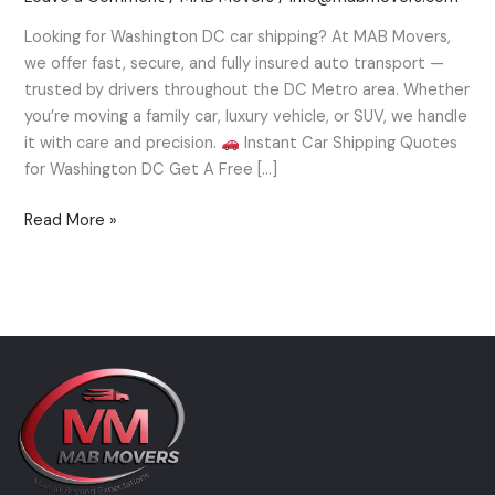
Trusted
Looking for Washington DC car shipping? At MAB Movers,
Auto
we offer fast, secure, and fully insured auto transport —
Transport
trusted by drivers throughout the DC Metro area. Whether
by
you’re moving a family car, luxury vehicle, or SUV, we handle
MAB
it with care and precision.
Instant Car Shipping Quotes
Movers
for Washington DC Get A Free […]
Read More »