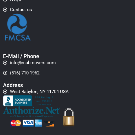
Contact us
E-Mail / Phone
info@mabmovers.com
(516) 710-1962
Address
West Babylon, NY 11704 USA