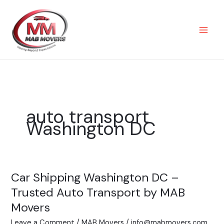
Skip
to
content
auto transport
Washington DC
Car Shipping Washington DC –
Car
Shipping
Trusted Auto Transport by MAB
Washington
Movers
DC
Leave a Comment
/
MAB Movers
/
info@mabmovers.com
–