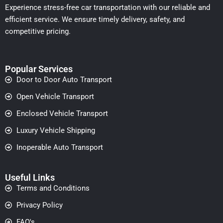
Experience stress-free car transportation with our reliable and
efficient service. We ensure timely delivery, safety, and
competitive pricing.
Popular Services
Door to Door Auto Transport
Open Vehicle Transport
Enclosed Vehicle Transport
Luxury Vehicle Shipping
Inoperable Auto Transport
Useful Links
Terms and Conditions
Privacy Policy
FAQ's