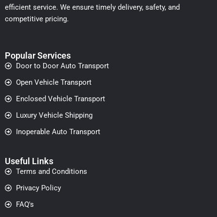
efficient service. We ensure timely delivery, safety, and
competitive pricing.
Popular Services
Door to Door Auto Transport
Open Vehicle Transport
Enclosed Vehicle Transport
Luxury Vehicle Shipping
Inoperable Auto Transport
Useful Links
Terms and Conditions
Privacy Policy
FAQ's