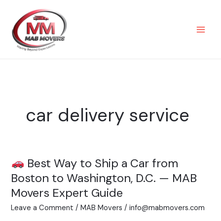
Skip
to
content
car delivery service
Best Way to Ship a Car from
Best
Boston to Washington, D.C. — MAB
Way
Movers Expert Guide
to
Leave a Comment
/
MAB Movers
/
info@mabmovers.com
Ship
a