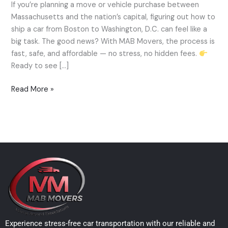
If you’re planning a move or vehicle purchase between
Car
Massachusetts and the nation’s capital, figuring out how to
from
ship a car from Boston to Washington, D.C. can feel like a
Boston
big task. The good news? With MAB Movers, the process is
to
fast, safe, and affordable — no stress, no hidden fees.
Washington,
Ready to see […]
D.C.
—
Read More »
MAB
Movers
Expert
Guide
Experience stress-free car transportation with our reliable and