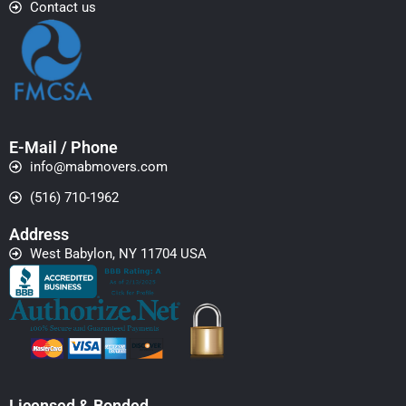
Contact us
E-Mail / Phone
info@mabmovers.com
(516) 710-1962
Address
West Babylon, NY 11704 USA
Licensed & Bonded