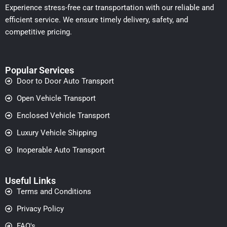
Experience stress-free car transportation with our reliable and
efficient service. We ensure timely delivery, safety, and
competitive pricing.
Popular Services
Door to Door Auto Transport
Open Vehicle Transport
Enclosed Vehicle Transport
Luxury Vehicle Shipping
Inoperable Auto Transport
Useful Links
Terms and Conditions
Privacy Policy
FAQ's