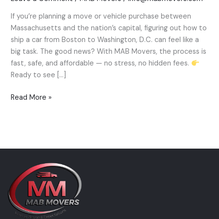
a
If you’re planning a move or vehicle purchase between
Car
Massachusetts and the nation’s capital, figuring out how to
from
ship a car from Boston to Washington, D.C. can feel like a
Boston
big task. The good news? With MAB Movers, the process is
to
fast, safe, and affordable — no stress, no hidden fees.
Washington,
Ready to see […]
D.C.
—
Read More »
MAB
Movers
Expert
Guide