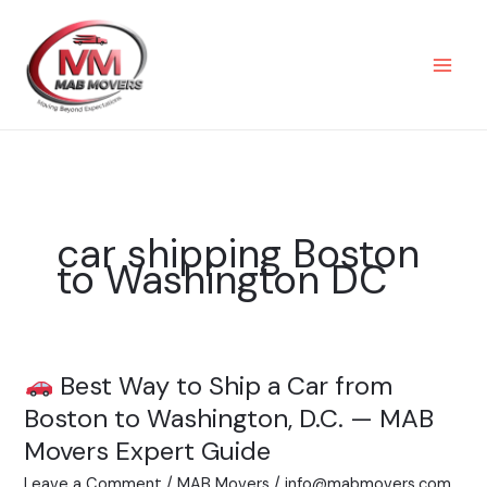
Skip
to
content
car shipping Boston
to Washington DC
Best Way to Ship a Car from
Best
Boston to Washington, D.C. — MAB
Way
Movers Expert Guide
to
Leave a Comment
/
MAB Movers
/
info@mabmovers.com
Ship