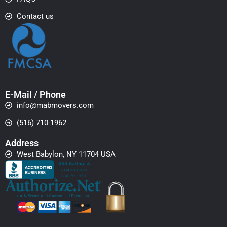
Contact us
E-Mail / Phone
info@mabmovers.com
(516) 710-1962
Address
West Babylon, NY 11704 USA