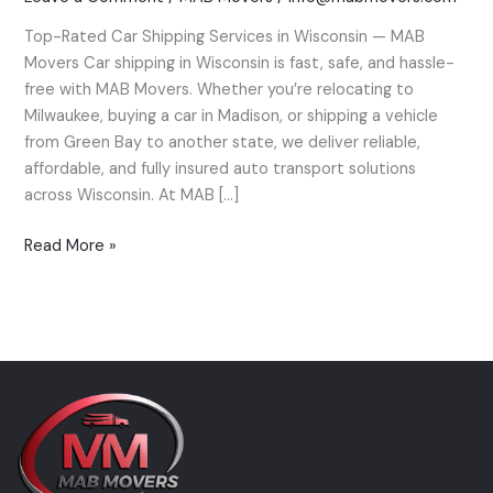
Wisconsin
Top-Rated Car Shipping Services in Wisconsin — MAB
—
Movers Car shipping in Wisconsin is fast, safe, and hassle-
MAB
free with MAB Movers. Whether you’re relocating to
Movers’
Milwaukee, buying a car in Madison, or shipping a vehicle
Expert
from Green Bay to another state, we deliver reliable,
Guide
affordable, and fully insured auto transport solutions
across Wisconsin. At MAB […]
Read More »