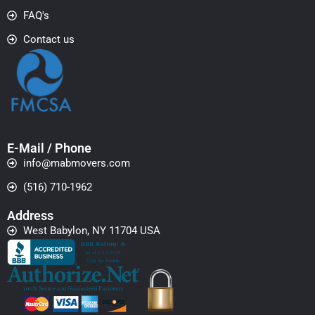
FAQ's
Contact us
E-Mail / Phone
info@mabmovers.com
(516) 710-1962
Address
West Babylon, NY 11704 USA