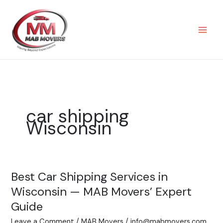
Skip
to
content
car shipping
Wisconsin
Best Car Shipping Services in
Best
Car
Wisconsin — MAB Movers’ Expert
Shipping
Guide
Services
Leave a Comment
/
MAB Movers
/
info@mabmovers.com
in