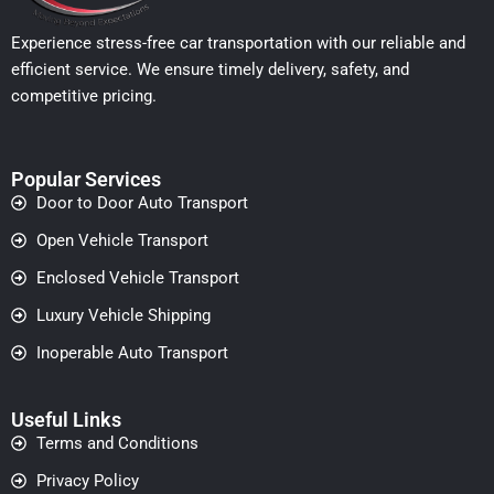
Experience stress-free car transportation with our reliable and
efficient service. We ensure timely delivery, safety, and
competitive pricing.
Popular Services
Door to Door Auto Transport
Open Vehicle Transport
Enclosed Vehicle Transport
Luxury Vehicle Shipping
Inoperable Auto Transport
Useful Links
Terms and Conditions
Privacy Policy