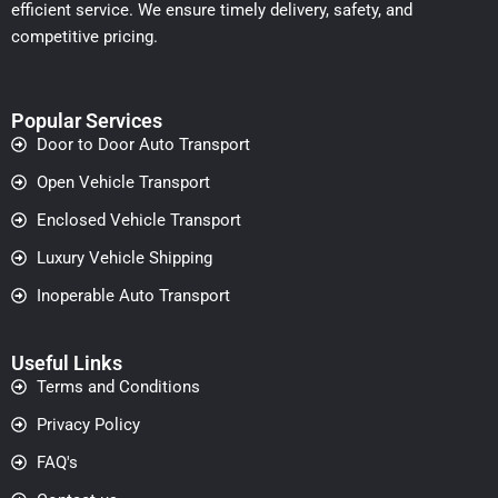
efficient service. We ensure timely delivery, safety, and
competitive pricing.
Popular Services
Door to Door Auto Transport
Open Vehicle Transport
Enclosed Vehicle Transport
Luxury Vehicle Shipping
Inoperable Auto Transport
Useful Links
Terms and Conditions
Privacy Policy
FAQ's