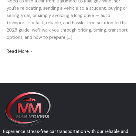
Need to ship a car from Baltimore to Raleigh? Whether
Car
you’re relocating, sending a vehicle to a student, buying or
from
selling a car, or simply avoiding a long drive — auto
Baltimore
transport is a fast, reliable, and hassle-free solution. In this
to
2025 guide, we’ll walk you through pricing, timing, transport
Raleigh
options, and how to prepare […]
—
2025
Read More »
Price
Guide
Experience stress-free car transportation with our reliable and