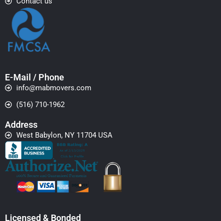
Contact us
E-Mail / Phone
info@mabmovers.com
(516) 710-1962
Address
West Babylon, NY 11704 USA
Licensed & Bonded