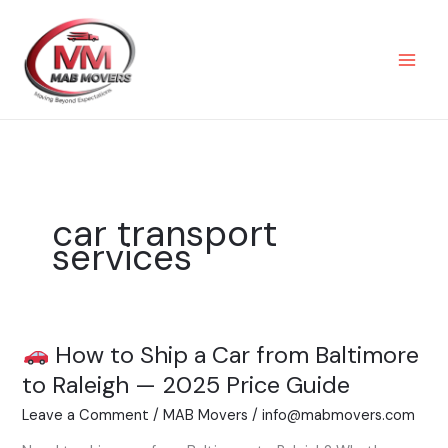
Skip
to
content
car transport
services
How to Ship a Car from Baltimore
How
to Raleigh — 2025 Price Guide
to
Leave a Comment
/
MAB Movers
/
info@mabmovers.com
Ship
a