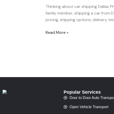
Ship
Thinking about car shipping Dallas Ph
Your
family member, shipping a car from D
Car
pricing, shipping options, delivery t
from
Dallas
Read More »
to
Phoenix
—
Fast
&
Affordable
(2025
Guide)
Popular Services
Door to Door Auto Transpo
Open Vehicle Transport