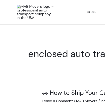
Skip
to
HOME
content
enclosed auto tr
🚗 How to Ship Your C
🚗
How
Leave a Comment
/
MAB Movers
/
in
to