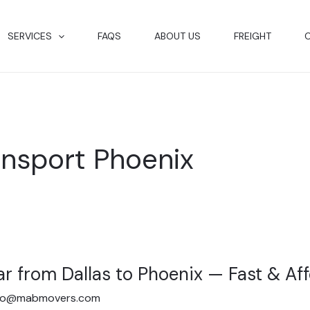
SERVICES
FAQS
ABOUT US
FREIGHT
ansport Phoenix
ar from Dallas to Phoenix — Fast & Af
fo@mabmovers.com