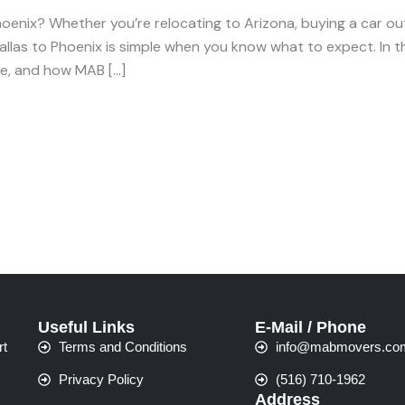
oenix? Whether you’re relocating to Arizona, buying a car out 
allas to Phoenix is simple when you know what to expect. In t
ime, and how MAB […]
Useful Links
E-Mail / Phone
rt
Terms and Conditions
info@mabmovers.co
Privacy Policy
(516) 710-1962
Address