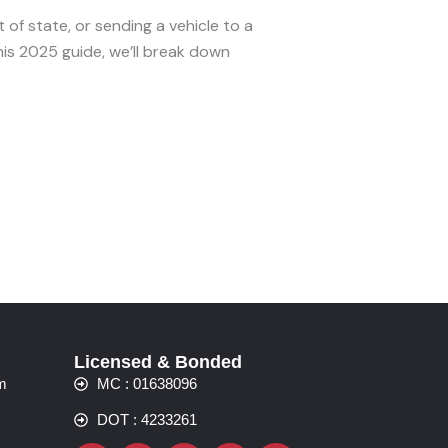
of state, or sending a vehicle to a
his 2025 guide, we’ll break down
Licensed & Bonded
m
MC : 01638096
DOT : 4233261
Facebook
Instagram
Whatsapp
Yelp
Linkedin