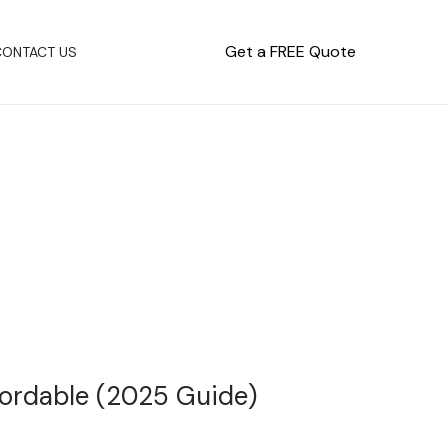
Get a FREE Quote
CONTACT US
fordable (2025 Guide)