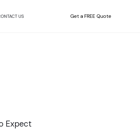
Get a FREE Quote
CONTACT US
to Expect