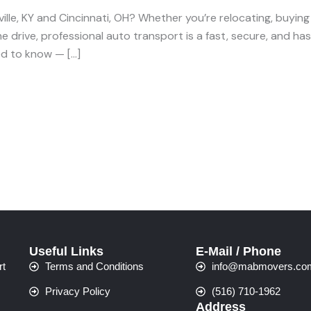
lle, KY and Cincinnati, OH? Whether you’re relocating, buying o
 drive, professional auto transport is a fast, secure, and hassl
ed to know — […]
Useful Links
E-Mail / Phone
rt
Terms and Conditions
info@mabmovers.co
Privacy Policy
(516) 710-1962
Address