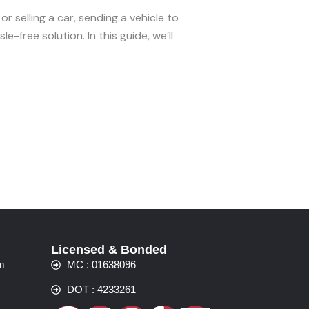
r selling a car, sending a vehicle to
e-free solution. In this guide, we’ll
Licensed & Bonded
m
MC : 01638096
DOT : 4233261