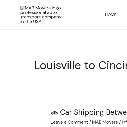
Skip
to
HOME
content
Louisville to Cinc
🚗 Car Shipping Betwe
🚗
Car
Leave a Comment
/
MAB Movers
/
in
Shipping