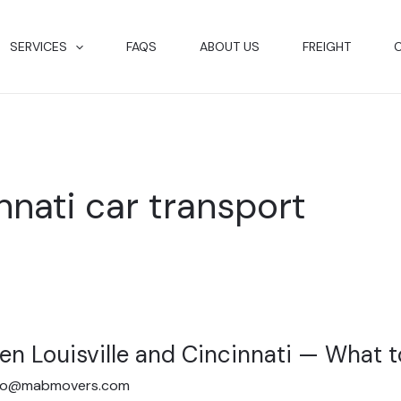
SERVICES
FAQS
ABOUT US
FREIGHT
innati car transport
en Louisville and Cincinnati — What 
fo@mabmovers.com