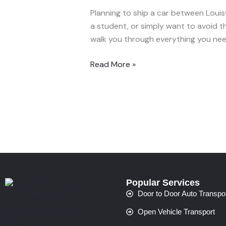
Between
Planning to ship a car between Louisvi
Louisville
a student, or simply want to avoid the
and
walk you through everything you ne
Cincinnati
—
Read More »
What
to
Expect
Popular Services
Door to Door Auto Transpo
Open Vehicle Transport