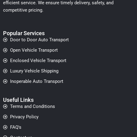
efficient service. We ensure timely delivery, safety, and
competitive pricing.
Popular Services
Door to Door Auto Transport
Open Vehicle Transport
Enclosed Vehicle Transport
Luxury Vehicle Shipping
Inoperable Auto Transport
Useful Links
Terms and Conditions
Privacy Policy
FAQ's