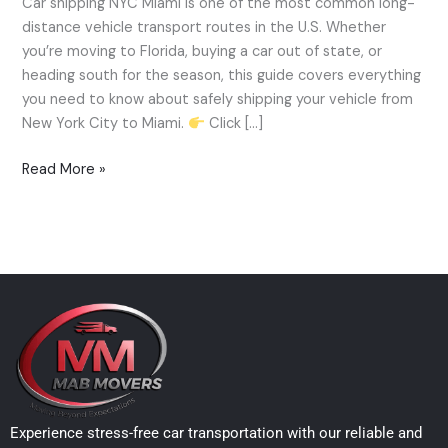
Car shipping NYC Miami is one of the most common long-
—
distance vehicle transport routes in the U.S. Whether
Cost,
you’re moving to Florida, buying a car out of state, or
Time
heading south for the season, this guide covers everything
&
you need to know about safely shipping your vehicle from
How-
New York City to Miami.
Click […]
To
Guide
Read More »
(2025)
Experience stress-free car transportation with our reliable and