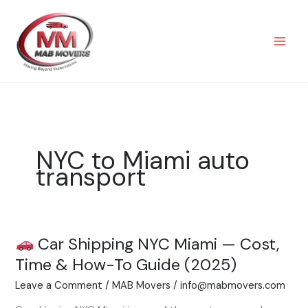
Skip
to
content
NYC to Miami auto
transport
Car Shipping NYC Miami — Cost,
Car
Time & How-To Guide (2025)
Shipping
Leave a Comment
/
MAB Movers
/
info@mabmovers.com
NYC
Miami