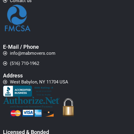
Contact us
E-Mail / Phone
info@mabmovers.com
(516) 710-1962
Address
West Babylon, NY 11704 USA
Licensed & Bonded