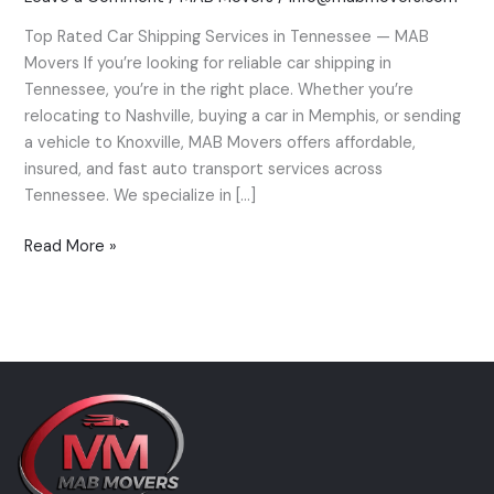
Tennessee
Top Rated Car Shipping Services in Tennessee — MAB
—
Movers If you’re looking for reliable car shipping in
MAB
Tennessee, you’re in the right place. Whether you’re
Movers’
relocating to Nashville, buying a car in Memphis, or sending
Expert
a vehicle to Knoxville, MAB Movers offers affordable,
Guide
insured, and fast auto transport services across
Tennessee. We specialize in […]
Read More »