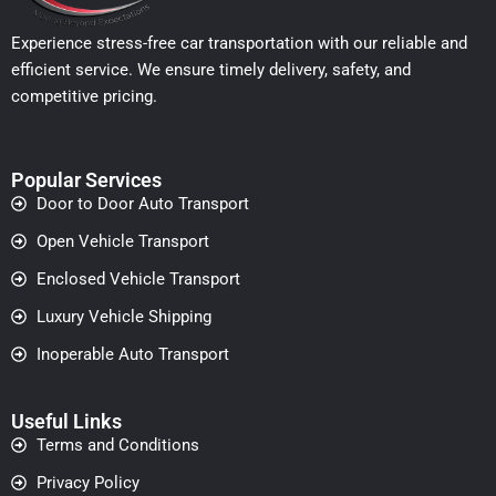
Experience stress-free car transportation with our reliable and
efficient service. We ensure timely delivery, safety, and
competitive pricing.
Popular Services
Door to Door Auto Transport
Open Vehicle Transport
Enclosed Vehicle Transport
Luxury Vehicle Shipping
Inoperable Auto Transport
Useful Links
Terms and Conditions
Privacy Policy