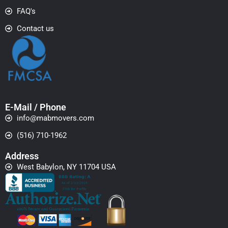
FAQ's
Contact us
E-Mail / Phone
info@mabmovers.com
(516) 710-1962
Address
West Babylon, NY 11704 USA