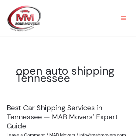
Skip
to
content
open auto shipping
Tennessee
Best Car Shipping Services in
Best
Car
Tennessee — MAB Movers’ Expert
Shipping
Guide
Services
Leave a Comment
/
MAB Movers
/
info@mabmovers.com
in