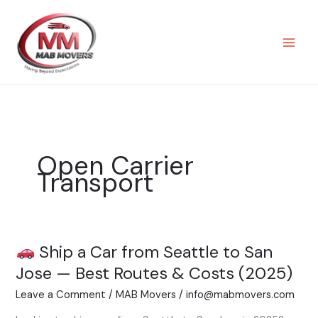
Skip
to
content
Open Carrier
Transport
Ship a Car from Seattle to San
Ship
Jose — Best Routes & Costs (2025)
a
Leave a Comment
/
MAB Movers
/
info@mabmovers.com
Car
from