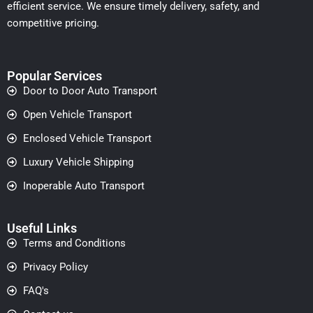
efficient service. We ensure timely delivery, safety, and
competitive pricing.
Popular Services
Door to Door Auto Transport
Open Vehicle Transport
Enclosed Vehicle Transport
Luxury Vehicle Shipping
Inoperable Auto Transport
Useful Links
Terms and Conditions
Privacy Policy
FAQ's