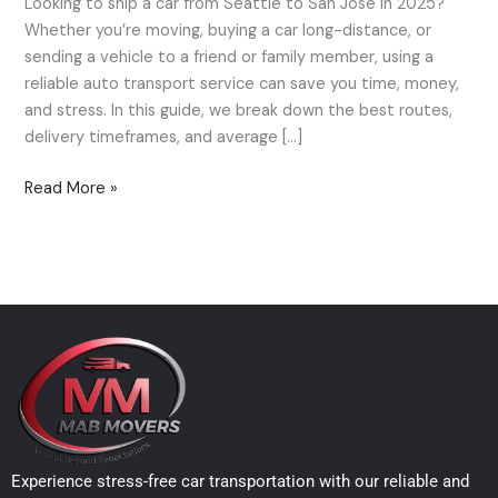
Looking to ship a car from Seattle to San Jose in 2025?
Seattle
Whether you’re moving, buying a car long-distance, or
to
sending a vehicle to a friend or family member, using a
San
reliable auto transport service can save you time, money,
Jose
and stress. In this guide, we break down the best routes,
—
delivery timeframes, and average […]
Best
Routes
Read More »
&
Costs
(2025)
Experience stress-free car transportation with our reliable and