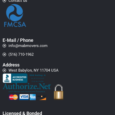
Contact us
E-Mail / Phone
info@mabmovers.com
(516) 710-1962
Address
West Babylon, NY 11704 USA
Licensed & Bonded