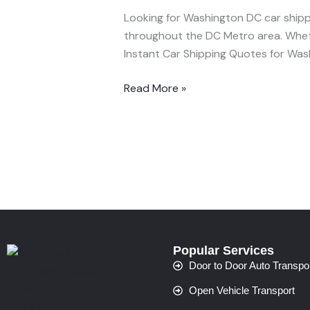
DC
Looking for Washington DC car shippi
–
throughout the DC Metro area. Whether
Trusted
Instant Car Shipping Quotes for Was
Auto
Transport
Read More »
by
MAB
Movers
Popular Services
Door to Door Auto Transpo
Open Vehicle Transport