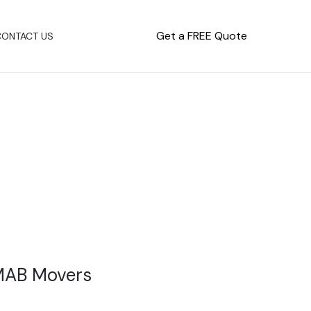
Get a FREE Quote
CONTACT US
 MAB Movers