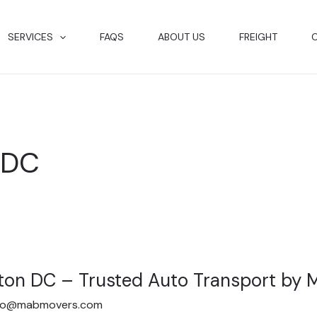
SERVICES
FAQS
ABOUT US
FREIGHT
 DC
ton DC – Trusted Auto Transport by
fo@mabmovers.com