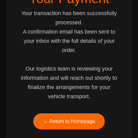
Your transaction has been successfully
processed.
A confirmation email has been sent to
your inbox with the full details of your
order.
Our logistics team is reviewing your
information and will reach out shortly to
finalize the arrangements for your
vehicle transport.
← Return to Homepage