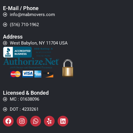
E-Mail / Phone
info@mabmovers.com
(516) 710-1962
Address
West Babylon, NY 11704 USA
Licensed & Bonded
MC : 01638096
DOT : 4233261
Facebook
Instagram
Whatsapp
Yelp
Linkedin