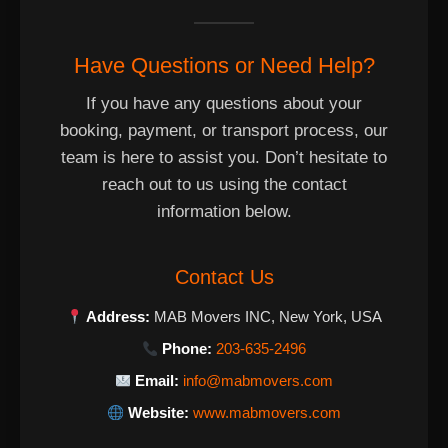
Have Questions or Need Help?
If you have any questions about your
booking, payment, or transport process, our
team is here to assist you. Don’t hesitate to
reach out to us using the contact
information below.
Contact Us
Address:
MAB Movers INC, New York, USA
Phone:
203-635-2496
Email:
info@mabmovers.com
Website:
www.mabmovers.com