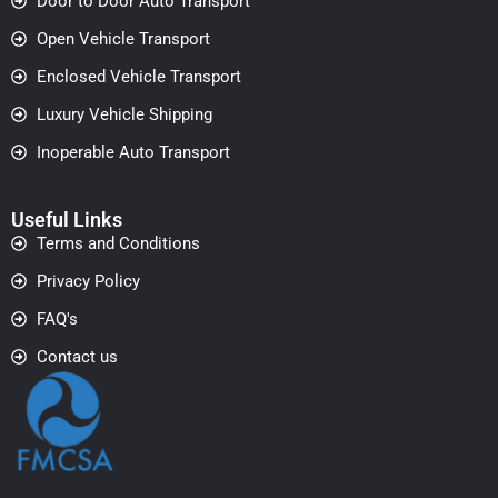
Door to Door Auto Transport
Open Vehicle Transport
Enclosed Vehicle Transport
Luxury Vehicle Shipping
Inoperable Auto Transport
Useful Links
Terms and Conditions
Privacy Policy
FAQ's
Contact us