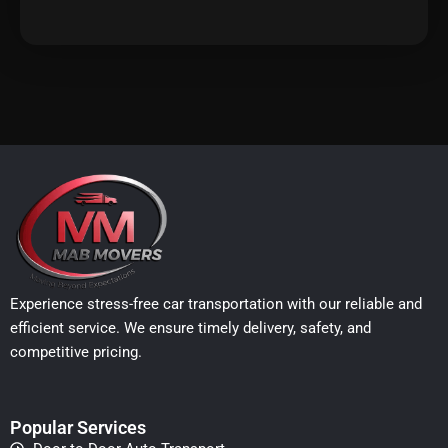
Experience stress-free car transportation with our reliable and
efficient service. We ensure timely delivery, safety, and
competitive pricing.
Popular Services