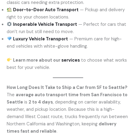
classic cars needing extra protection.
Door-to-Door Auto Transport
— Pickup and delivery
right to your chosen locations.
Inoperable Vehicle Transport
— Perfect for cars that
don’t run but still need to move.
Luxury Vehicle Transport
— Premium care for high-
end vehicles with white-glove handling.
Learn more about our
services
to choose what works
best for your vehicle.
How Long Does It Take to Ship a Car from SF to Seattle?
The
average auto transport time from San Francisco to
Seattle
is
2 to 4 days
, depending on carrier availability,
weather, and pickup location. Because this is a high-
demand West Coast route, trucks frequently run between
Northern California and Washington, keeping
delivery
times fast and reliable
.