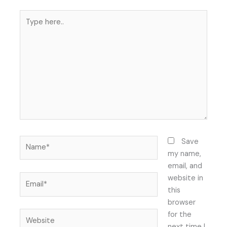
Type
here..
Name*
Save
my name,
email, and
Email*
website in
this
browser
Website
for the
next time I