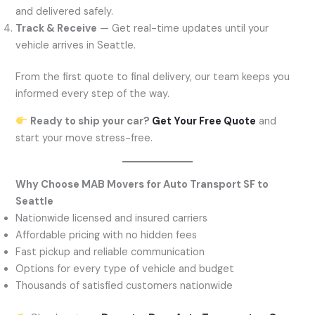
and delivered safely.
Track & Receive
— Get real-time updates until your
vehicle arrives in Seattle.
From the first quote to final delivery, our team keeps you
informed every step of the way.
Ready to ship your car?
Get Your Free Quote
and
start your move stress-free.
Why Choose MAB Movers for Auto Transport SF to
Seattle
Nationwide licensed and insured carriers
Affordable pricing with no hidden fees
Fast pickup and reliable communication
Options for every type of vehicle and budget
Thousands of satisfied customers nationwide