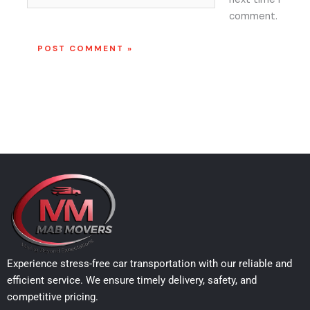
comment.
Experience stress-free car transportation with our reliable and
efficient service. We ensure timely delivery, safety, and
competitive pricing.