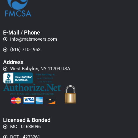
E-Mail / Phone
info@mabmovers.com
(516) 710-1962
Address
West Babylon, NY 11704 USA
Licensed & Bonded
MC : 01638096
DOT : 4233261