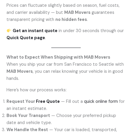
Prices can fluctuate slightly based on season, fuel costs,
and carrier availability — but
MAB Movers
guarantees
transparent pricing with
no hidden fees
.
Get an instant quote
in under 30 seconds through our
Quick Quote page
.
What to Expect When Shipping with MAB Movers
When you ship your car from San Francisco to Seattle with
MAB Movers
, you can relax knowing your vehicle is in good
hands.
Here’s how our process works:
Request Your
Free Quote
— Fill out a
quick online form
for
an instant estimate.
Book Your Transport
— Choose your preferred pickup
date and vehicle type.
We Handle the Rest
— Your car is loaded, transported,