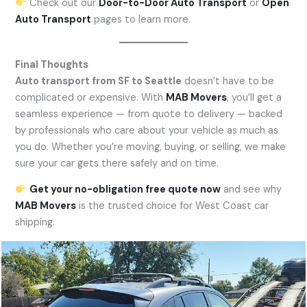
Check out our
Door-to-Door Auto Transport
or
Open
Auto Transport
pages to learn more.
Final Thoughts
Auto transport from SF to Seattle
doesn’t have to be
complicated or expensive. With
MAB Movers
, you’ll get a
seamless experience — from quote to delivery — backed
by professionals who care about your vehicle as much as
you do. Whether you’re moving, buying, or selling, we make
sure your car gets there safely and on time.
Get your no-obligation free quote now
and see why
MAB Movers
is the trusted choice for West Coast car
shipping.