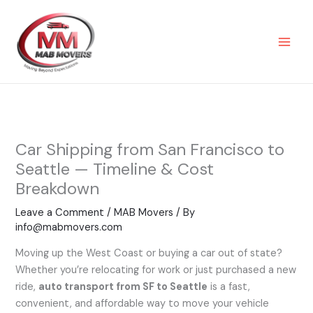
Skip
to
content
Car Shipping from San Francisco to
Seattle — Timeline & Cost
Breakdown
Leave a Comment
/
MAB Movers
/ By
info@mabmovers.com
Moving up the West Coast or buying a car out of state?
Whether you’re relocating for work or just purchased a new
ride,
auto transport from SF to Seattle
is a fast,
convenient, and affordable way to move your vehicle