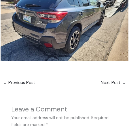
←
Previous Post
Next Post
→
Leave a Comment
Your email address will not be published.
Required
fields are marked
*