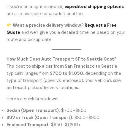
If you’re on a tight schedule,
expedited shipping options
are also available for an additional fee.
Want a precise delivery window?
Request a Free
Quote
and we’ll give you a detailed timeline based on your
route and pickup date.
How Much Does Auto Transport SF to Seattle Cost?
The
cost to ship a car from San Francisco to Seattle
typically ranges from
$700 to $1,050
, depending on the
type of transport (open vs. enclosed), your vehicle’s size,
and exact pickup/delivery locations.
Here’s a quick breakdown:
Sedan (Open Transport):
$700–$850
SUV or Truck (Open Transport):
$850–$950
Enclosed Transport:
$950–$1,200+