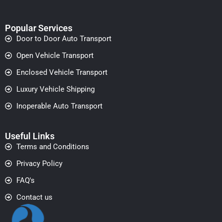
Popular Services
Door to Door Auto Transport
Open Vehicle Transport
Enclosed Vehicle Transport
Luxury Vehicle Shipping
Inoperable Auto Transport
Useful Links
Terms and Conditions
Privacy Policy
FAQ's
Contact us