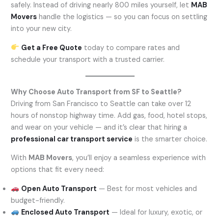
safely. Instead of driving nearly 800 miles yourself, let
MAB
Movers
handle the logistics — so you can focus on settling
into your new city.
Get a Free Quote
today to compare rates and
schedule your transport with a trusted carrier.
Why Choose Auto Transport from SF to Seattle?
Driving from San Francisco to Seattle can take over 12
hours of nonstop highway time. Add gas, food, hotel stops,
and wear on your vehicle — and it’s clear that hiring a
professional car transport service
is the smarter choice.
With
MAB Movers
, you’ll enjoy a seamless experience with
options that fit every need:
Open Auto Transport
— Best for most vehicles and
budget-friendly.
Enclosed Auto Transport
— Ideal for luxury, exotic, or