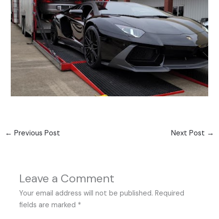
←
Previous Post
Next Post
→
Leave a Comment
Your email address will not be published.
Required
fields are marked
*