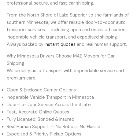
professional, secure, and fast car shipping.
From the North Shore of Lake Superior to the farmlands of
southern Minnesota, we offer reliable door-to-door auto
transport services — including open and enclosed carriers,
inoperable vehicle transport, and expedited shipping.
Always backed by
instant quotes
and real human support.
Why Minnesota Drivers Choose MAB Movers for Car
Shipping
We simplify auto transport with dependable service and
premium care:
Open & Enclosed Carrier Options
Inoperable Vehicle Transport in Minnesota
Door-to-Door Service Across the State
Fast, Accurate Online Quotes
Fully Licensed, Bonded & Insured
Real Human Support — No Robots, No Hassle
Expedited & Priority Pickup Options