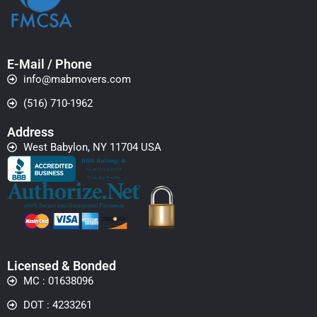
E-Mail / Phone
info@mabmovers.com
(516) 710-1962
Address
West Babylon, NY 11704 USA
Licensed & Bonded
MC : 01638096
DOT : 4233261