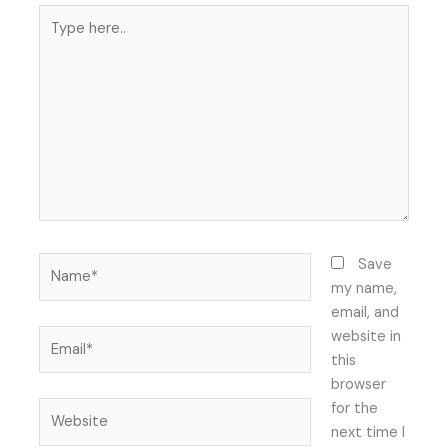
Type
here..
Name*
Save
my name,
email, and
Email*
website in
this
browser
Website
for the
next time I