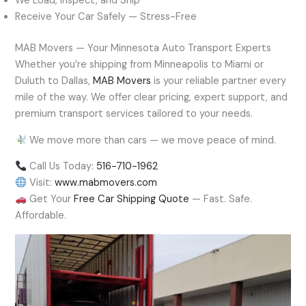
We Load, Inspect, and Ship
Receive Your Car Safely — Stress-Free
MAB Movers — Your Minnesota Auto Transport Experts
Whether you’re shipping from Minneapolis to Miami or
Duluth to Dallas,
MAB Movers
is your reliable partner every
mile of the way. We offer clear pricing, expert support, and
premium transport services tailored to your needs.
We move more than cars — we move peace of mind.
Call Us Today:
516-710-1962
Visit:
www.mabmovers.com
Get Your
Free Car Shipping Quote
— Fast. Safe.
Affordable.