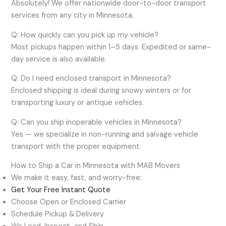
Absolutely! We offer nationwide door-to-door transport
services from any city in Minnesota.
Q: How quickly can you pick up my vehicle?
Most pickups happen within 1–5 days. Expedited or same-
day service is also available.
Q: Do I need enclosed transport in Minnesota?
Enclosed shipping is ideal during snowy winters or for
transporting luxury or antique vehicles.
Q: Can you ship inoperable vehicles in Minnesota?
Yes — we specialize in non-running and salvage vehicle
transport with the proper equipment.
How to Ship a Car in Minnesota with MAB Movers
We make it easy, fast, and worry-free:
Get Your Free Instant Quote
Choose Open or Enclosed Carrier
Schedule Pickup & Delivery