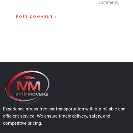
comment.
Experience stress-free car transportation with our reliable and
efficient service. We ensure timely delivery, safety, and
competitive pricing.