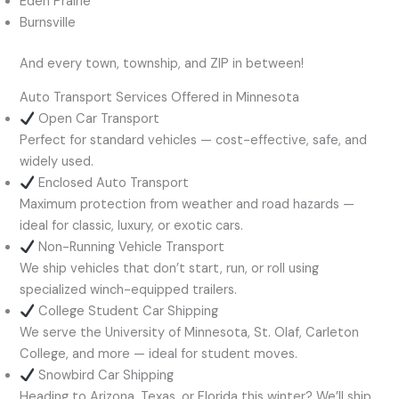
Eden Prairie
Burnsville
And every town, township, and ZIP in between!
Auto Transport Services Offered in Minnesota
Open Car Transport
Perfect for standard vehicles — cost-effective, safe, and
widely used.
Enclosed Auto Transport
Maximum protection from weather and road hazards —
ideal for classic, luxury, or exotic cars.
Non-Running Vehicle Transport
We ship vehicles that don’t start, run, or roll using
specialized winch-equipped trailers.
College Student Car Shipping
We serve the University of Minnesota, St. Olaf, Carleton
College, and more — ideal for student moves.
Snowbird Car Shipping
Heading to Arizona, Texas, or Florida this winter? We’ll ship