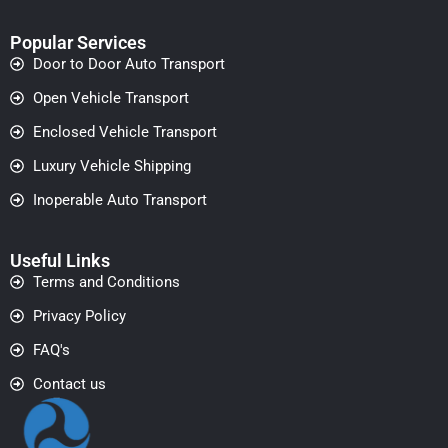
Popular Services
Door to Door Auto Transport
Open Vehicle Transport
Enclosed Vehicle Transport
Luxury Vehicle Shipping
Inoperable Auto Transport
Useful Links
Terms and Conditions
Privacy Policy
FAQ's
Contact us