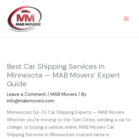
Skip
to
content
Best Car Shipping Services in
Minnesota — MAB Movers’ Expert
Guide
Leave a Comment
/
MAB Movers
/ By
info@mabmovers.com
Minnesota’s Go-To Car Shipping Experts — MAB Movers
Whether you’re moving to the Twin Cities, sending a car to
college, or buying a vehicle online, MAB Movers Car
Shipping Services in Minnesota’s trusted name in