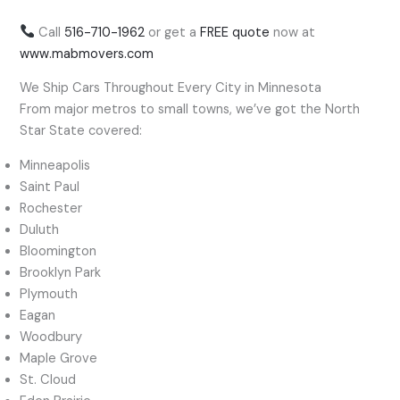
Call
516-710-1962
or get a
FREE quote
now at
www.mabmovers.com
We Ship Cars Throughout Every City in Minnesota
From major metros to small towns, we’ve got the North
Star State covered:
Minneapolis
Saint Paul
Rochester
Duluth
Bloomington
Brooklyn Park
Plymouth
Eagan
Woodbury
Maple Grove
St. Cloud