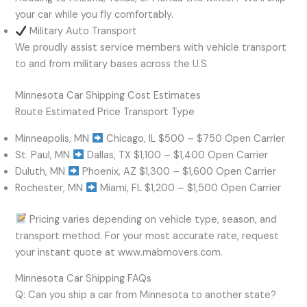
your car while you fly comfortably.
Military Auto Transport
We proudly assist service members with vehicle transport
to and from military bases across the U.S.
Minnesota Car Shipping Cost Estimates
Route Estimated Price Transport Type
Minneapolis, MN
Chicago, IL $500 – $750 Open Carrier
St. Paul, MN
Dallas, TX $1,100 – $1,400 Open Carrier
Duluth, MN
Phoenix, AZ $1,300 – $1,600 Open Carrier
Rochester, MN
Miami, FL $1,200 – $1,500 Open Carrier
Pricing varies depending on vehicle type, season, and
transport method. For your most accurate rate, request
your instant quote at www.mabmovers.com.
Minnesota Car Shipping FAQs
Q: Can you ship a car from Minnesota to another state?