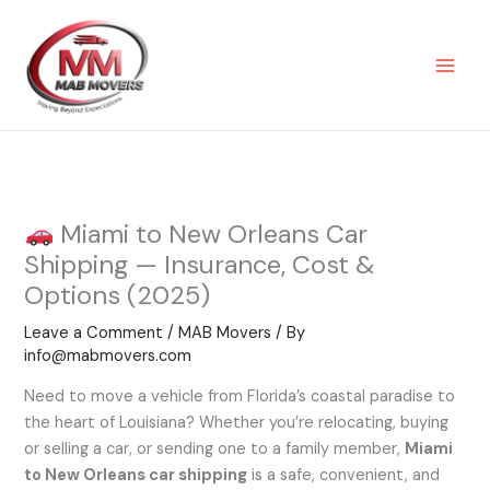
Skip
to
content
Miami to New Orleans Car
Shipping — Insurance, Cost &
Options (2025)
Leave a Comment
/
MAB Movers
/ By
info@mabmovers.com
Need to move a vehicle from Florida’s coastal paradise to
the heart of Louisiana? Whether you’re relocating, buying
or selling a car, or sending one to a family member,
Miami
to New Orleans car shipping
is a safe, convenient, and