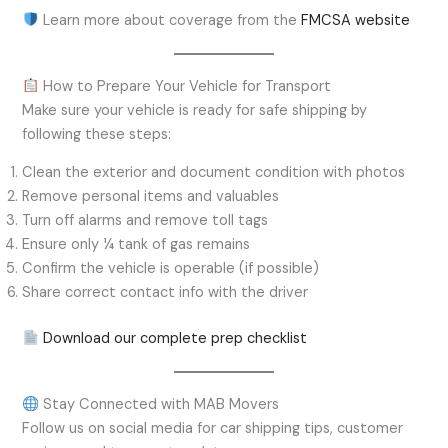
Learn more about coverage from the
FMCSA website
How to Prepare Your Vehicle for Transport
Make sure your vehicle is ready for safe shipping by
following these steps:
Clean the exterior and document condition with photos
Remove personal items and valuables
Turn off alarms and remove toll tags
Ensure only ¼ tank of gas remains
Confirm the vehicle is operable (if possible)
Share correct contact info with the driver
Download our complete prep checklist
Stay Connected with MAB Movers
Follow us on social media for car shipping tips, customer