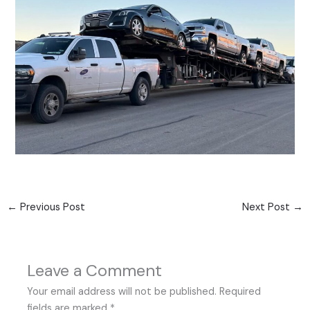
←
Previous Post
Next Post
→
Leave a Comment
Your email address will not be published.
Required
fields are marked
*