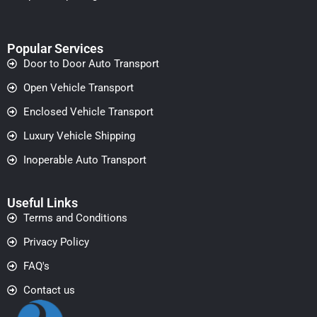
Popular Services
Door to Door Auto Transport
Open Vehicle Transport
Enclosed Vehicle Transport
Luxury Vehicle Shipping
Inoperable Auto Transport
Useful Links
Terms and Conditions
Privacy Policy
FAQ's
Contact us