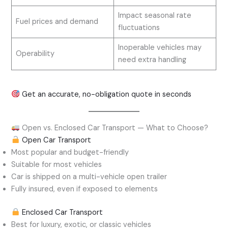
Impact seasonal rate
Fuel prices and demand
fluctuations
Inoperable vehicles may
Operability
need extra handling
Get an accurate, no-obligation quote in seconds
Open vs. Enclosed Car Transport — What to Choose?
Open Car Transport
Most popular and budget-friendly
Suitable for most vehicles
Car is shipped on a multi-vehicle open trailer
Fully insured, even if exposed to elements
Enclosed Car Transport
Best for luxury, exotic, or classic vehicles