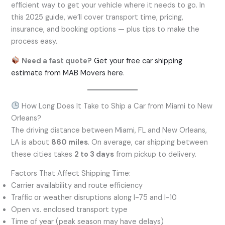
efficient way to get your vehicle where it needs to go. In
this 2025 guide, we’ll cover transport time, pricing,
insurance, and booking options — plus tips to make the
process easy.
Need a fast quote?
Get your free car shipping
estimate
from
MAB Movers
here
.
How Long Does It Take to Ship a Car from Miami to New
Orleans?
The driving distance between Miami, FL and New Orleans,
LA is about
860 miles
. On average, car shipping between
these cities takes
2 to 3 days
from pickup to delivery.
Factors That Affect Shipping Time:
Carrier availability and route efficiency
Traffic or weather disruptions along I-75 and I-10
Open vs. enclosed transport type
Time of year (peak season may have delays)