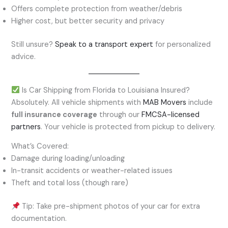
Offers complete protection from weather/debris
Higher cost, but better security and privacy
Still unsure?
Speak to a transport expert
for personalized
advice.
Is Car Shipping from Florida to Louisiana Insured?
Absolutely. All vehicle shipments with
MAB Movers
include
full insurance coverage
through our
FMCSA-licensed
partners
. Your vehicle is protected from pickup to delivery.
What’s Covered:
Damage during loading/unloading
In-transit accidents or weather-related issues
Theft and total loss (though rare)
Tip: Take pre-shipment photos of your car for extra
documentation.