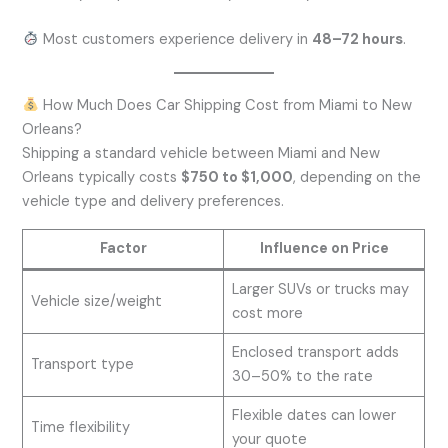
Most customers experience delivery in
48–72 hours
.
How Much Does Car Shipping Cost from Miami to New
Orleans?
Shipping a standard vehicle between Miami and New
Orleans typically costs
$750 to $1,000
, depending on the
vehicle type and delivery preferences.
Factor
Influence on Price
Larger SUVs or trucks may
Vehicle size/weight
cost more
Enclosed transport adds
Transport type
30–50% to the rate
Flexible dates can lower
Time flexibility
your quote