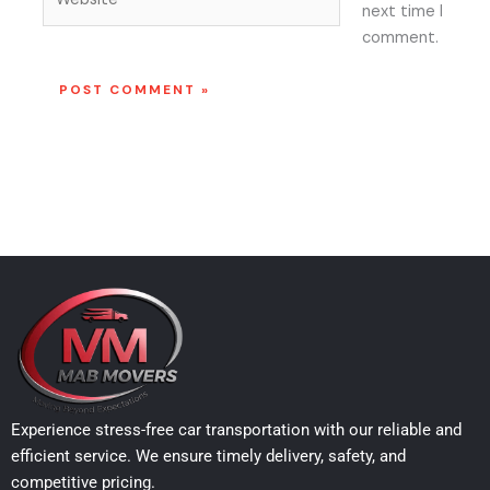
next time I
comment.
Experience stress-free car transportation with our reliable and
efficient service. We ensure timely delivery, safety, and
competitive pricing.