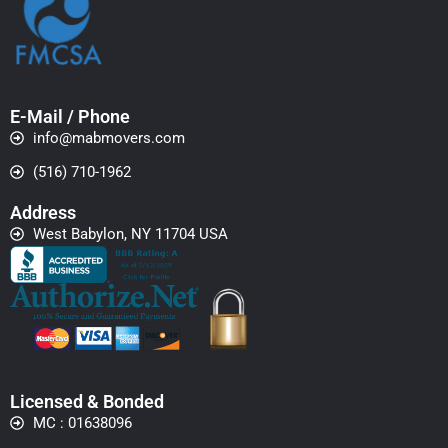
E-Mail / Phone
info@mabmovers.com
(516) 710-1962
Address
West Babylon, NY 11704 USA
Licensed & Bonded
MC : 01638096