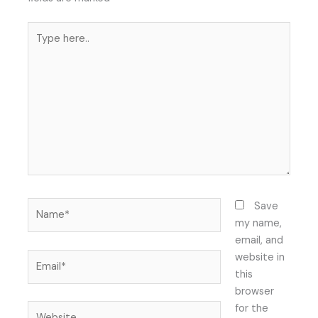
Type
here..
Name*
Save
my name,
email, and
Email*
website in
this
browser
Website
for the