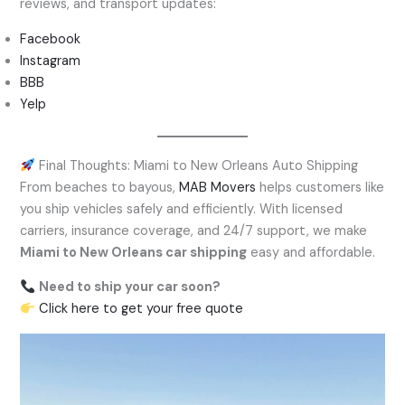
reviews, and transport updates:
Facebook
Instagram
BBB
Yelp
Final Thoughts: Miami to New Orleans Auto Shipping
From beaches to bayous,
MAB Movers
helps customers like
you ship vehicles safely and efficiently. With licensed
carriers, insurance coverage, and 24/7 support, we make
Miami to New Orleans car shipping
easy and affordable.
Need to ship your car soon?
Click here to get your free quote