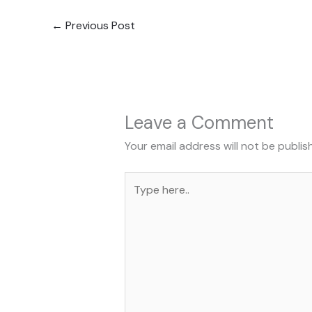
←
Previous Post
Leave a Comment
Your email address will not be publis
Type
here..