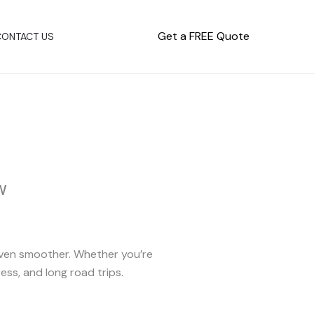
Get a FREE Quote
CONTACT US
w
 even smoother. Whether you’re
ess, and long road trips.