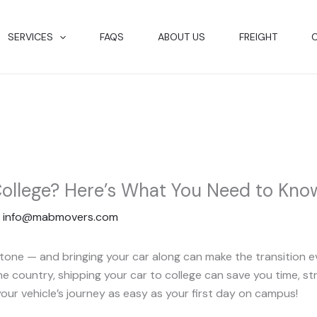
SERVICES
FAQS
ABOUT US
FREIGHT
College? Here’s What You Need to Kno
y
info@mabmovers.com
estone — and bringing your car along can make the transition
 country, shipping your car to college can save you time, str
your vehicle’s journey as easy as your first day on campus!