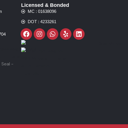
Licensed & Bonded
m
MC : 01638096
DOT : 4233261
Facebook
Instagram
Whatsapp
Yelp
Linkedin
704
Trustpilot