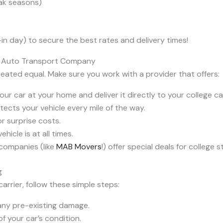
eak seasons)
n day) to secure the best rates and delivery times!
n Auto Transport Company
ated equal. Make sure you work with a provider that offers:
ur car at your home and deliver it directly to your college c
otects your vehicle every mile of the way.
r surprise costs.
icle is at all times.
companies (like
MAB Movers
!) offer special deals for college 
g
arrier, follow these simple steps:
any pre-existing damage.
f your car’s condition.