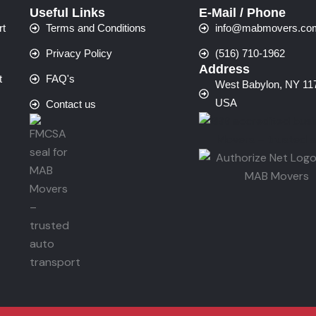
Useful Links
E-Mail / Phone
rt
Terms and Conditions
info@mabmovers.co
Privacy Policy
(516) 710-1962
Address
t
FAQ's
West Babylon, NY 11
USA
Contact us