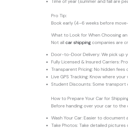
Time of year (summer and fall are p
Pro Tip:
Book early (4–6 weeks before move-i
What to Look for When Choosing a
Not all
car shipping
companies are cre
Door-to-Door Delivery: We pick up yo
Fully Licensed & Insured Carriers: Pr
Transparent Pricing: No hidden fees o
Live GPS Tracking: Know where your veh
Student Discounts: Some transport 
How to Prepare Your Car for Shippin
Before handing over your car to the c
Wash Your Car: Easier to document 
Take Photos: Take detailed pictures o