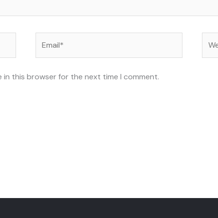
Email*
Web
 in this browser for the next time I comment.