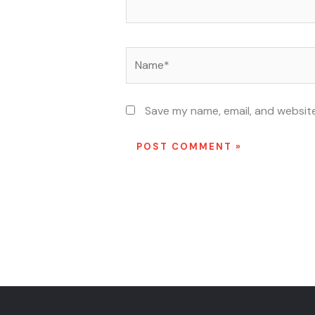
Name*
Save my name, email, and website