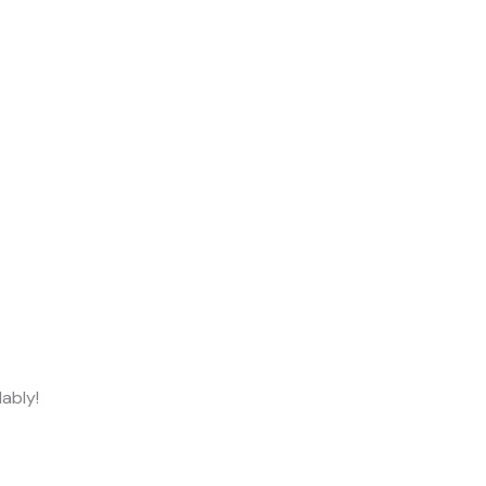
ably!