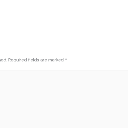
hed.
Required fields are marked
*