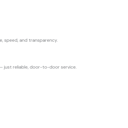
e, speed, and transparency.
— just reliable, door-to-door service.