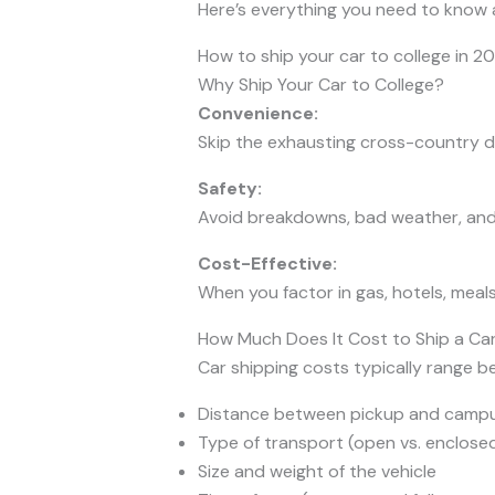
Here’s everything you need to know
How to ship your car to college in 20
Why Ship Your Car to College?
Convenience:
Skip the exhausting cross-country dr
Safety:
Avoid breakdowns, bad weather, and t
Cost-Effective:
When you factor in gas, hotels, meal
How Much Does It Cost to Ship a Car
Car shipping costs typically range 
Distance between pickup and camp
Type of transport (open vs. enclose
Size and weight of the vehicle