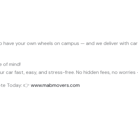
o have your own wheels on campus — and we deliver with car
e of mind!
ur car fast, easy, and stress-free. No hidden fees, no worries 
ote Today: 👉
www.mabmovers.com