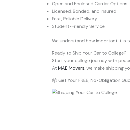
Open and Enclosed Carrier Options
Licensed, Bonded, and Insured
Fast, Reliable Delivery
Student-Friendly Service
We understand how important it is t
Ready to Ship Your Car to College?
Start your college journey with peac
At
MAB Movers
, we make shipping yo
📦 Get Your FREE, No-Obligation Qu