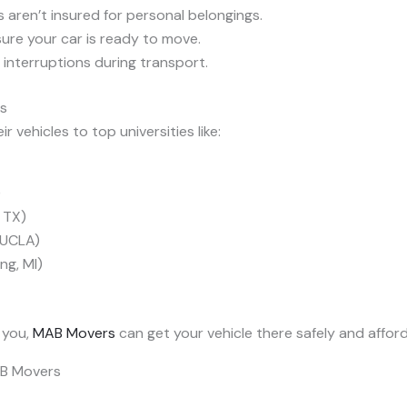
 aren’t insured for personal belongings.
ure your car is ready to move.
interruptions during transport.
ns
r vehicles to top universities like:
)
, TX)
 (UCLA)
ng, MI)
 you,
MAB Movers
can get your vehicle there safely and afford
AB Movers