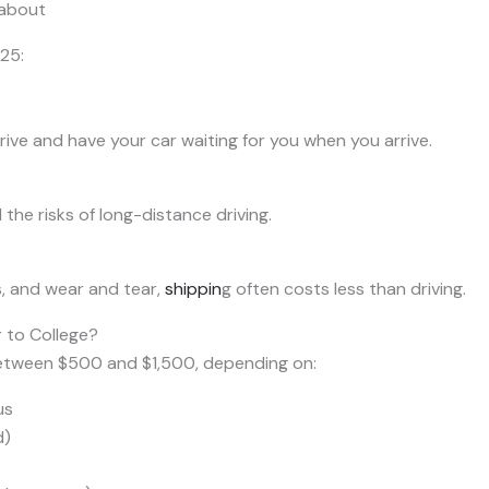
 about
25:
ive and have your car waiting for you when you arrive.
he risks of long-distance driving.
s, and wear and tear,
shippin
g often costs less than driving.
 to College?
between $500 and $1,500, depending on:
us
d)