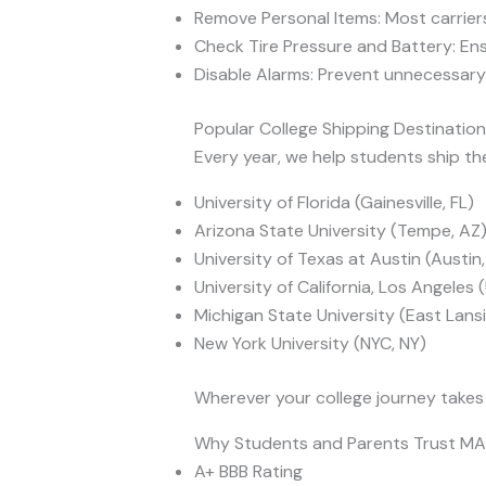
Remove Personal Items: Most carriers
Check Tire Pressure and Battery: Ens
Disable Alarms: Prevent unnecessary 
Popular College Shipping Destinatio
Every year, we help students ship thei
University of Florida (Gainesville, FL)
Arizona State University (Tempe, AZ
University of Texas at Austin (Austin
University of California, Los Angeles
Michigan State University (East Lansi
New York University (NYC, NY)
Wherever your college journey takes
Why Students and Parents Trust M
A+ BBB Rating