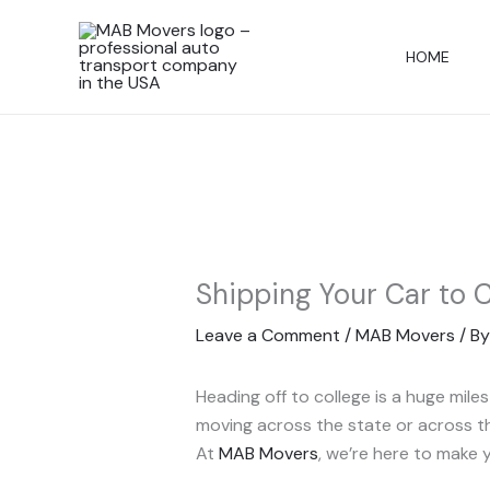
Skip
to
HOME
content
Shipping Your Car to 
Leave a Comment
/
MAB Movers
/ B
Heading off to college is a huge mil
moving across the state or across the
At
MAB Movers
, we’re here to make 