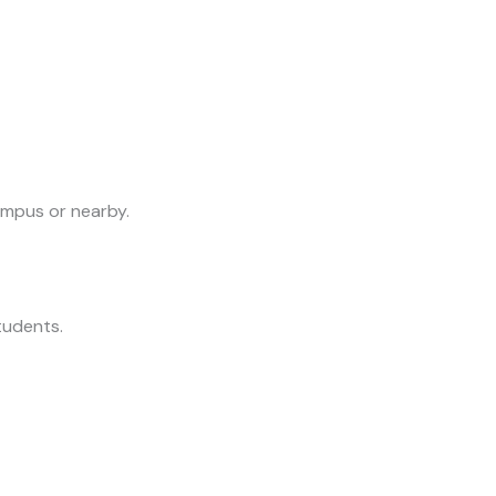
ampus or nearby.
students.