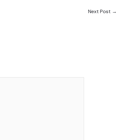
Next Post
→