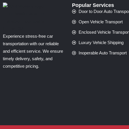
Popular Services
Door to Door Auto Transpo
Open Vehicle Transport
Enclosed Vehicle Transpor
Experience stress-free car
Luxury Vehicle Shipping
transportation with our reliable
and efficient service. We ensure
Inoperable Auto Transport
timely delivery, safety, and
competitive pricing.