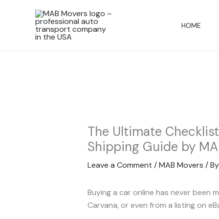
Skip
to
HOME
content
The Ultimate Checklis
Shipping Guide by MA
Leave a Comment
/
MAB Movers
/ B
Buying a car online has never been m
Carvana, or even from a listing on e