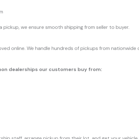
rm
 pickup, we ensure smooth shipping from seller to buyer.
ved online. We handle hundreds of pickups from nationwide de
on dealerships our customers buy from:
ip staff, arrange pickup from their lot, and get your vehicle 