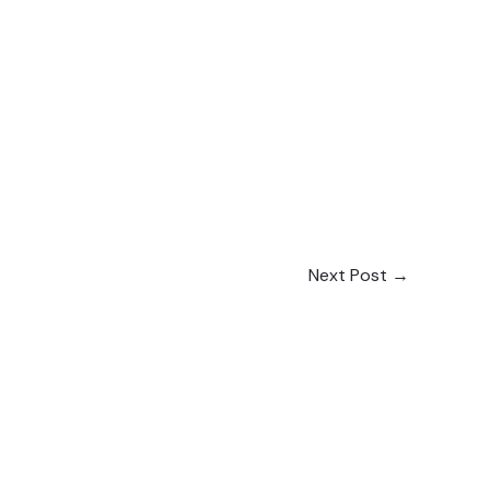
Next Post
→