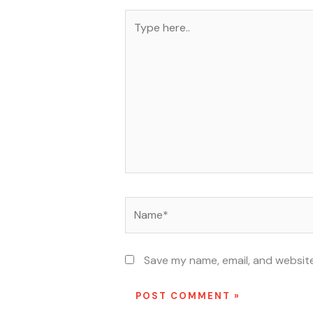
Type
here..
Name*
Save my name, email, and website