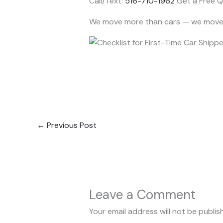
Call/Text:
516-710-1962
Get a Free Q
We move more than cars — we move 
←
Previous Post
Leave a Comment
Your email address will not be publis