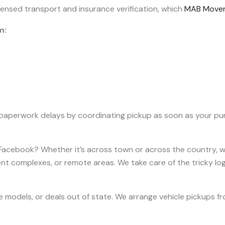
licensed transport and insurance verification, which
MAB Move
m:
paperwork delays by coordinating pickup as soon as your pur
n Facebook? Whether it’s across town or across the country, we
t complexes, or remote areas. We take care of the tricky logi
are models, or deals out of state. We arrange vehicle pickups fr