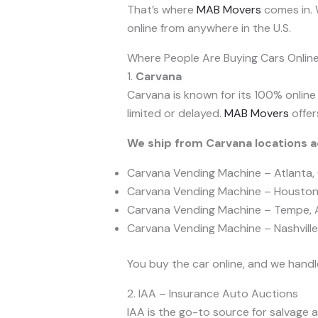
That’s where
MAB Movers
comes in. W
online from anywhere in the U.S.
Where People Are Buying Cars Onlin
1.
Carvana
Carvana is known for its 100% online
limited or delayed.
MAB Movers
offer
We ship from Carvana locations ac
Carvana Vending Machine – Atlanta,
Carvana Vending Machine – Houston
Carvana Vending Machine – Tempe, 
Carvana Vending Machine – Nashville
You buy the car online, and we handl
2. IAA – Insurance Auto Auctions
IAA is the go-to source for salvage a