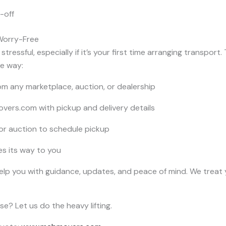
-off
Worry-Free
tressful, especially if it’s your first time arranging transport.
he way:
m any marketplace, auction, or dealership
ers.com with pickup and delivery details
 or auction to schedule pickup
es its way to you
help you with guidance, updates, and peace of mind. We treat y
e? Let us do the heavy lifting.