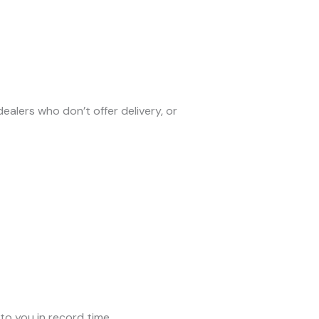
alers who don’t offer delivery, or
to you in record time.