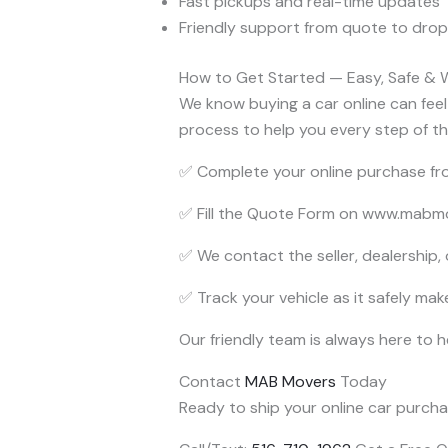
Fast pickups and real-time updates
Friendly support from quote to drop
How to Get Started — Easy, Safe & 
We know buying a car online can feel s
process to help you every step of t
✅ Complete your online purchase fro
✅ Fill the Quote Form on www.mabmov
✅ We contact the seller, dealership,
✅ Track your vehicle as it safely mak
Our friendly team is always here to 
Contact
MAB Movers
Today
Ready to ship your online car purchas