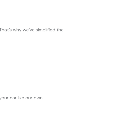
 That’s why we’ve simplified the
our car like our own.