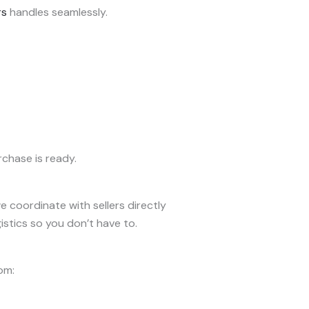
rs
handles seamlessly.
chase is ready.
 coordinate with sellers directly
stics so you don’t have to.
om: