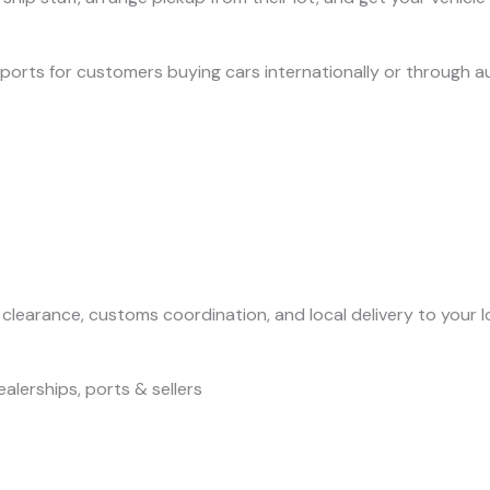
 ports for customers buying cars internationally or through a
t clearance, customs coordination, and local delivery to your l
alerships, ports & sellers