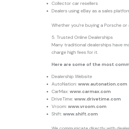
Collector car resellers
Dealers using eBay as a sales platfo
Whether you’re buying a Porsche or a
5. Trusted Online Dealerships
Many traditional dealerships have mo
charge high fees for it.
Here are some of the most comm
Dealership Website
AutoNation:
www.autonation.com
CarMax:
www.carmax.com
DriveTime:
www.drivetime.com
Vroom:
www.vroom.com
Shift:
www.shift.com
We communicate directly with dealersh