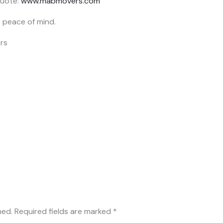
uote:
www.mabmovers.com
peace of mind.
hed.
Required fields are marked
*