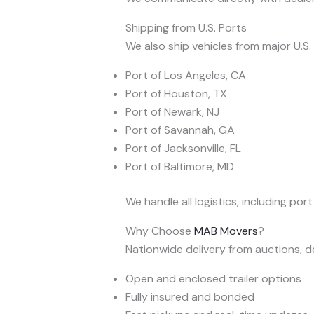
Shipping from U.S. Ports
We also ship vehicles from major U.S.
Port of Los Angeles, CA
Port of Houston, TX
Port of Newark, NJ
Port of Savannah, GA
Port of Jacksonville, FL
Port of Baltimore, MD
We handle all logistics, including por
Why Choose
MAB Movers
?
Nationwide delivery from auctions, de
Open and enclosed trailer options
Fully insured and bonded