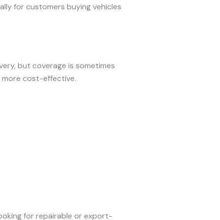
ially for customers buying vehicles
ivery, but coverage is sometimes
 more cost-effective.
ooking for repairable or export-