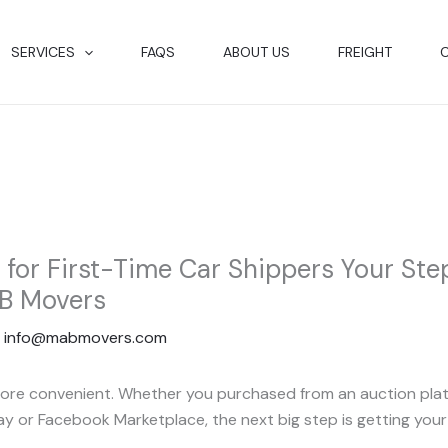
SERVICES
FAQS
ABOUT US
FREIGHT
t for First-Time Car Shippers Your St
B Movers
y
info@mabmovers.com
ore convenient. Whether you purchased from an auction platfor
Bay or Facebook Marketplace, the next big step is getting your