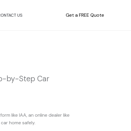
Get a FREE Quote
CONTACT US
ep-by-Step Car
m like IAA, an online dealer like
 car home safely.