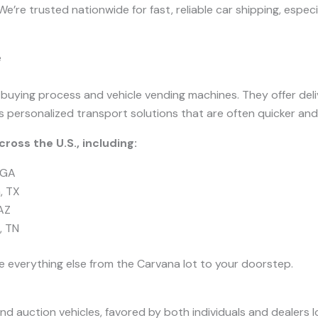
e’re trusted nationwide for fast, reliable car shipping, espec
e
 buying process and vehicle vending machines. They offer del
s personalized transport solutions that are often quicker and
ross the U.S., including:
 GA
, TX
AZ
, TN
e everything else from the Carvana lot to your doorstep.
nd auction vehicles, favored by both individuals and dealers l