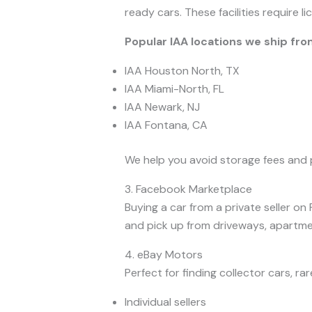
ready cars. These facilities require 
Popular IAA locations we ship fro
IAA Houston North, TX
IAA Miami-North, FL
IAA Newark, NJ
IAA Fontana, CA
We help you avoid storage fees and 
3. Facebook Marketplace
Buying a car from a private seller o
and pick up from driveways, apartmen
4. eBay Motors
Perfect for finding collector cars, r
Individual sellers