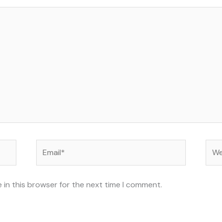
Email*
Web
 in this browser for the next time I comment.