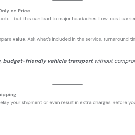
nly on Price
quote—but this can lead to major headaches. Low-cost carrier
ompare
value
. Ask what’s included in the service, turnaround t
e,
budget-friendly vehicle transport
without compromi
hipping
elay your shipment or even result in extra charges. Before yo