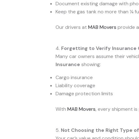
Document existing damage with pho
Keep the gas tank no more than ¼ ful
Our drivers at
MAB Movers
provide a
4.
Forgetting to Verify Insurance
Many car owners assume their vehicle
Insurance
showing:
Cargo insurance
Liability coverage
Damage protection limits
With
MAB Movers
, every shipment is
5.
Not Choosing the Right Type of
Your car’s value and condition shoul