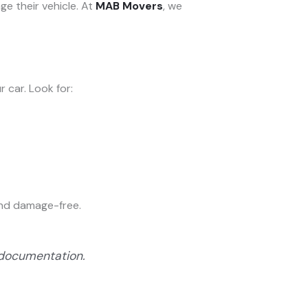
ge their vehicle. At
MAB Movers
, we
 car. Look for:
 and damage-free.
 documentation.