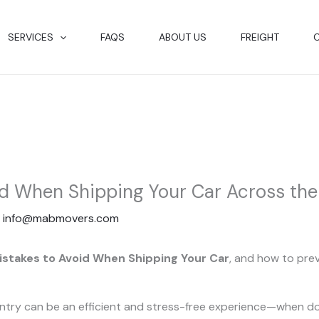
SERVICES
FAQS
ABOUT US
FREIGHT
id When Shipping Your Car Across th
y
info@mabmovers.com
istakes to Avoid When Shipping Your Car
, and how to pre
untry can be an efficient and stress-free experience—when d