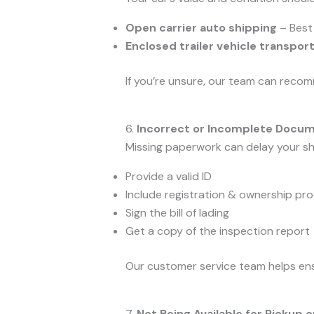
Open carrier auto shipping
– Best 
Enclosed trailer vehicle transpor
If you’re unsure, our team can recom
6.
Incorrect or Incomplete Docu
Missing paperwork can delay your shi
Provide a valid ID
Include registration & ownership pro
Sign the bill of lading
Get a copy of the inspection report
Our customer service team helps ensu
7.
Not Being Available for Pickup o