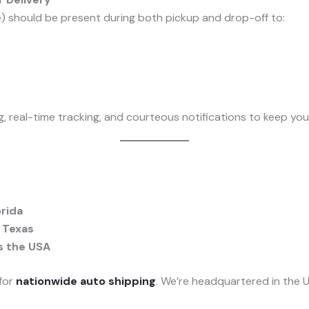
e) should be present during both pickup and drop-off to:
ng, real-time tracking, and courteous notifications to keep yo
orida
 Texas
s the USA
 for
nationwide auto shipping
. We’re headquartered in the U.