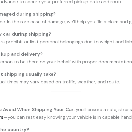
n advance to secure your preferred pickup date and route.
amaged during shipping?
ce. In the rare case of damage, we’ll help you file a claim and 
y car during shipping?
 prohibit or limit personal belongings due to weight and liab
ckup and delivery?
person to be there on your behalf with proper documentation
 shipping usually take?
ual times may vary based on traffic, weather, and route.
o Avoid When Shipping Your Car
, you’ll ensure a safe, stre
rs
—you can rest easy knowing your vehicle is in capable hand
the country?