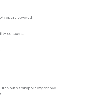
get repairs covered.
ility concerns.
.
ss-free auto transport experience.
s.