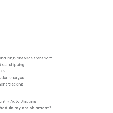
 and long-distance transport
 car shipping
.S.
idden charges
ent tracking
untry Auto Shipping
schedule my car shipment?