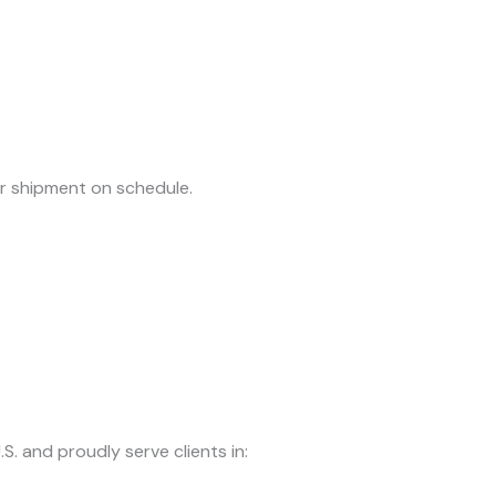
ur shipment on schedule.
S. and proudly serve clients in: