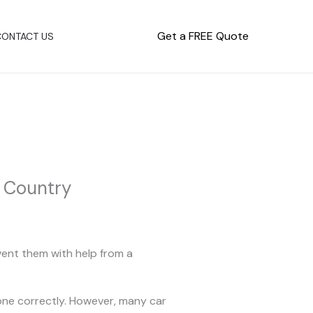
Get a FREE Quote
CONTACT US
e Country
vent them with help from a
one correctly. However, many car