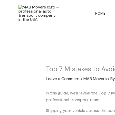
Skip
to
HOME
content
Top 7 Mistakes to Avo
Leave a Comment
/
MAB Movers
/ B
In this guide, we’ll reveal the
Top 7 M
professional transport team.
Shipping your vehicle across the co