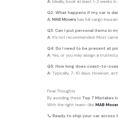
A:
Ideally, book at least 1–2 weeks i
Q2: What happens if my car is d
A:
MAB Movers
has full cargo insuran
Q3: Can I put personal items in m
A:
It’s not recommended. Most carriers
Q4: Do I need to be present at pi
A:
Yes, or you may assign a trusted 
Q5: How long does coast-to-coast
A:
Typically, 7–10 days. However, act
Final Thoughts
By avoiding these
Top 7 Mistakes t
With the right team—like
MAB Move
📞
Ready to ship your car across 