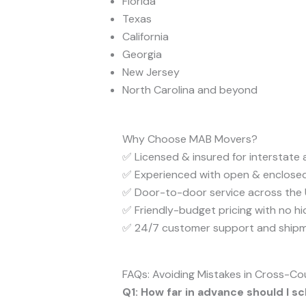
Florida
Texas
California
Georgia
New Jersey
North Carolina and beyond
Why Choose MAB Movers?
✅ Licensed & insured for interstate
✅ Experienced with open & enclosed
✅ Door-to-door service across the U
✅ Friendly-budget pricing with no h
✅ 24/7 customer support and shipm
FAQs: Avoiding Mistakes in Cross-Co
Q1: How far in advance should I 