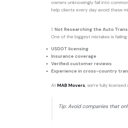
owners unknowingly fall into common p
help clients every day avoid these m
1.
Not Researching the Auto Tra
One of the biggest mistakes is failin
USDOT licensing
Insurance coverage
Verified customer reviews
Experience in cross-country tra
At
MAB Movers
, we’re fully licens
Tip: Avoid companies that onl