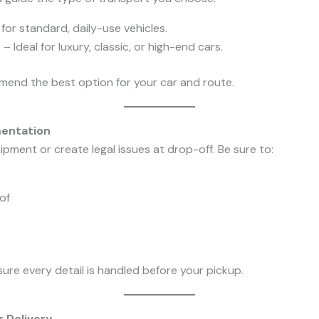
for standard, daily-use vehicles.
t
– Ideal for luxury, classic, or high-end cars.
mend the best option for your car and route.
mentation
pment or create legal issues at drop-off. Be sure to:
of
re every detail is handled before your pickup.
r Delivery