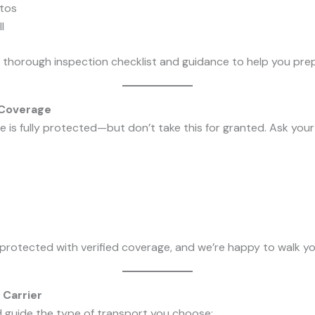
tos
l
 thorough inspection checklist and guidance to help you pre
 Coverage
 is fully protected—but don’t take this for granted. Ask your 
 protected with verified coverage, and we’re happy to walk yo
 Carrier
d guide the type of transport you choose: