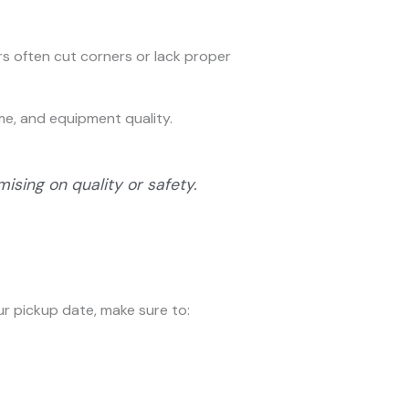
s often cut corners or lack proper
ime, and equipment quality.
sing on quality or safety.
ur pickup date, make sure to: