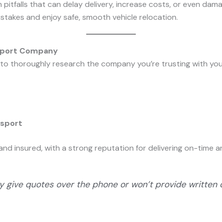
itfalls that can delay delivery, increase costs, or even dama
istakes and enjoy safe, smooth vehicle relocation.
nsport Company
g to thoroughly research the company you’re trusting with your
nsport
ed and insured, with a strong reputation for delivering on-time
y give quotes over the phone or won’t provide written