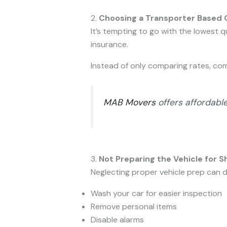
2.
Choosing a Transporter Based O
It’s tempting to go with the lowest 
insurance.
Instead of only comparing rates, c
MAB Movers
offers affordabl
3.
Not Preparing the Vehicle for S
Neglecting proper vehicle prep can d
Wash your car for easier inspection
Remove personal items
Disable alarms