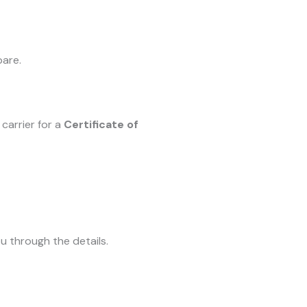
pare.
carrier for a
Certificate of
u through the details.