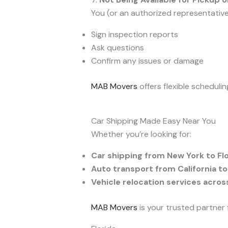
You (or an authorized representativ
Sign inspection reports
Ask questions
Confirm any issues or damage
MAB Movers
offers flexible scheduli
Car Shipping Made Easy Near You
Whether you’re looking for:
Car shipping from New York to Fl
Auto transport from California to
Vehicle relocation services acros
MAB Movers
is your trusted partner